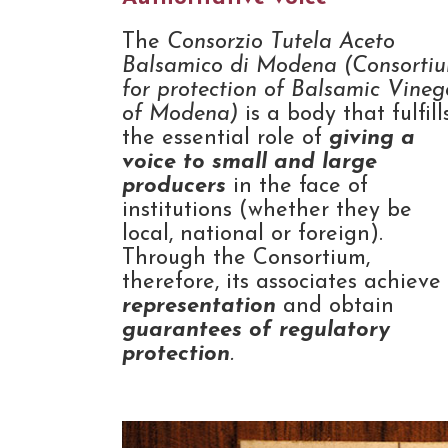
The
Consorzio Tutela Aceto
Balsamico di Modena (Consorti
for protection of Balsamic Vineg
of Modena)
is a body that fulfill
the essential role of
giving a
voice to small and large
producers
in the face of
institutions (whether they be
local, national or foreign).
Through the Consortium,
therefore, its associates achieve
representation
and obtain
guarantees of regulatory
protection
.