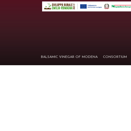
BALSAMIC VINEGAR OF MODENA
CONSORTIUM