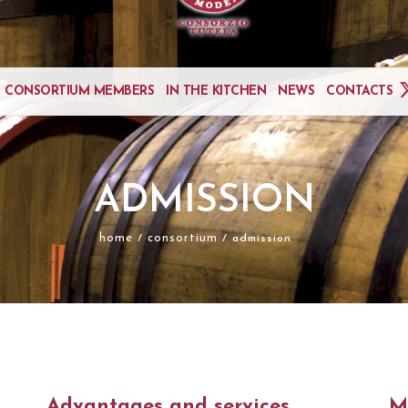
CONSORTIUM MEMBERS
IN THE KITCHEN
NEWS
CONTACTS
ADMISSION
home
consortium
/
/ admission
Advantages and services
M