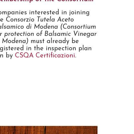
ompanies interested in joining
he
Consorzio Tutela Aceto
alsamico di Modena (Consortium
r protection of Balsamic Vinegar
f Modena)
must already be
gistered in the inspection plan
un by
CSQA Certificazioni
.