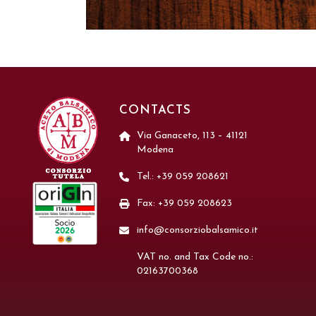
CONTACTS
Via Ganaceto, 113 – 41121
Modena
Tel.: +39 059 208621
Fax: +39 059 208623
info@consorziobalsamico.it
VAT no. and Tax Code no.:
02163700368