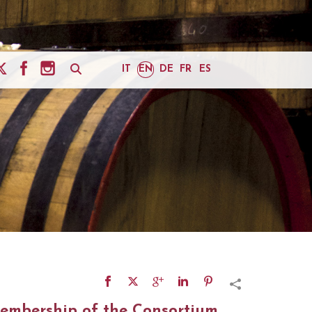
IT
EN
DE
FR
ES
embership of the Consortium