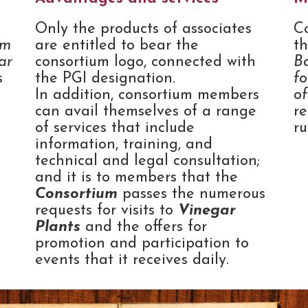
Only the products of associates
C
um
are entitled to bear the
t
ar
consortium logo, connected with
B
s
the PGI designation.
fo
In addition, consortium members
o
can avail themselves of a range
re
of services that include
r
information, training, and
technical and legal consultation;
and it is to members that the
Consortium
passes the numerous
requests for visits to
Vinegar
Plants
and the offers for
promotion and participation to
events that it receives daily.