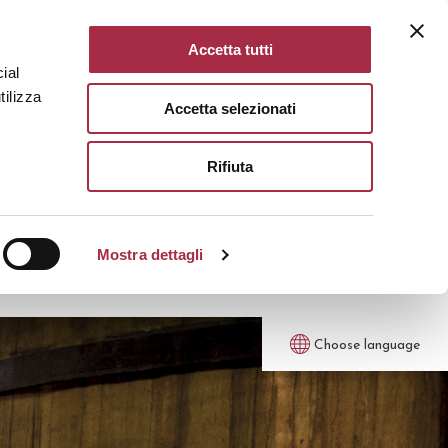
Accetta tutti
ial
tilizza
Accetta selezionati
Rifiuta
Mostra dettagli
Choose language