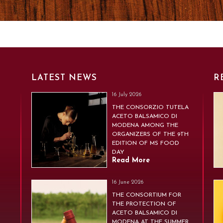
LATEST NEWS
R
16 July 2026
THE CONSORZIO TUTELA
ACETO BALSAMICO DI
MODENA AMONG THE
ORGANIZERS OF THE 9TH
EDITION OF MS FOOD
DAY
Read More
16 June 2026
THE CONSORTIUM FOR
THE PROTECTION OF
ACETO BALSAMICO DI
MODENA AT THE SUMMER