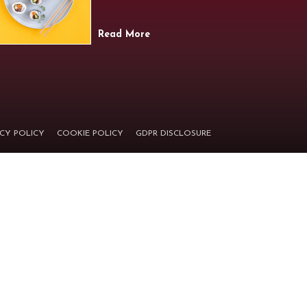
Read More
ACY POLICY
COOKIE POLICY
GDPR DISCLOSURE