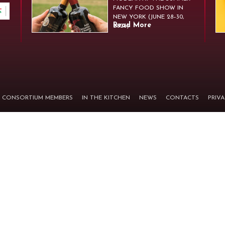
FANCY FOOD SHOW IN
NEW YORK (JUNE 28–30,
Read More
2026)
CONSORTIUM MEMBERS
IN THE KITCHEN
NEWS
CONTACTS
PRIV