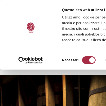
Questo sito web utilizza i
Utilizziamo i cookie per pe
media e per analizzare il n
il nostro sito con i nostri 
media, i quali potrebbero 
raccolto dal suo utilizzo de
Necessari