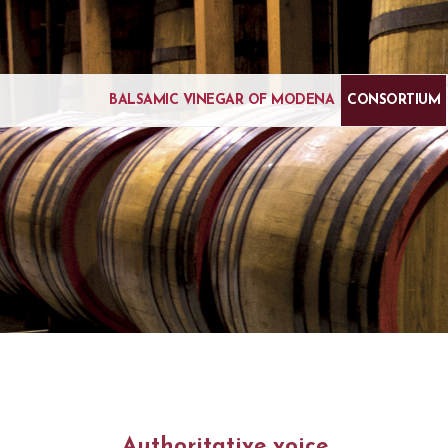
BALSAMIC VINEGAR OF MODENA
CONSORTIUM
Authoritative voice