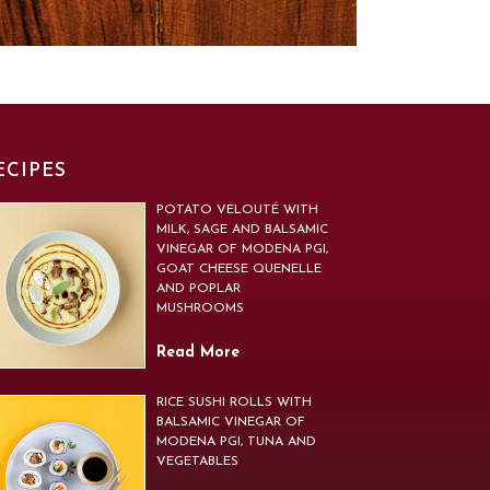
ECIPES
POTATO VELOUTÉ WITH
MILK, SAGE AND BALSAMIC
VINEGAR OF MODENA PGI,
GOAT CHEESE QUENELLE
AND POPLAR
MUSHROOMS
Read More
RICE SUSHI ROLLS WITH
BALSAMIC VINEGAR OF
MODENA PGI, TUNA AND
VEGETABLES