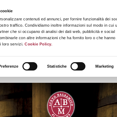
 cookie
rsonalizzare contenuti ed annunci, per fornire funzionalità dei soc
ostro traffico. Condividiamo inoltre informazioni sul modo in cui u
partner che si occupano di analisi dei dati web, pubblicità e social
combinarle con altre informazioni che ha fornito loro o che hanno
i loro servizi.
Cookie Policy.
Preferenze
Statistiche
Marketing