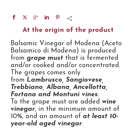
At the origin of the product
Balsamic Vinegar of Modena (Aceto
Balsamico di Modena) is produced
from
grape must
that is fermented
and/or cooked and/or concentrated.
The grapes comes only
from
Lambrusco, Sangiovese,
Trebbiano, Albana, Ancellotta,
Fortana and Montuni vines
.
To the grape must are added
wine
vinegar
, in the minimum amount of
10%, and an amount of
at least 10-
year-old aged vinegar
.