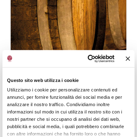
Ageing
Questo sito web utilizza i cookie
Once the 60-day maturation stage in
Utilizziamo i cookie per personalizzare contenuti ed
wooden vats has been completed,
annunci, per fornire funzionalità dei social media e per
Balsamic Vinegar of Modena (Aceto
analizzare il nostro traffico. Condividiamo inoltre
Balsamico di Modena) can be
informazioni sul modo in cui utilizza il nostro sito con i
further
aged
. If this phase lasts
nostri partner che si occupano di analisi dei dati web,
over
three years
, the finished
pubblicità e social media, i quali potrebbero combinarle
product can boast the “Aged”
con altre informazioni che ha fornito loro o che hanno