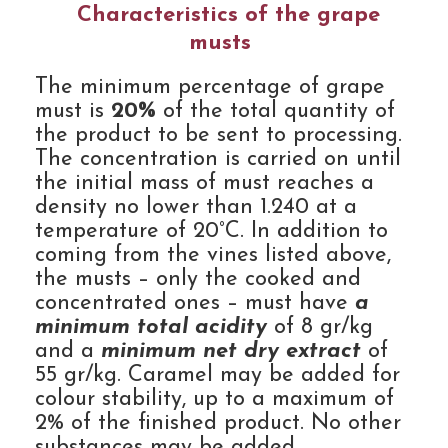
Characteristics of the grape
musts
The minimum percentage of grape
must is
20%
of the total quantity of
the product to be sent to processing.
The concentration is carried on until
the initial mass of must reaches a
density no lower than 1.240 at a
temperature of 20°C. In addition to
coming from the vines listed above,
the musts – only the cooked and
concentrated ones – must have
a
minimum total acidity
of 8 gr/kg
and a
minimum net dry extract
of
55 gr/kg. Caramel may be added for
colour stability, up to a maximum of
2% of the finished product. No other
substances may be added.