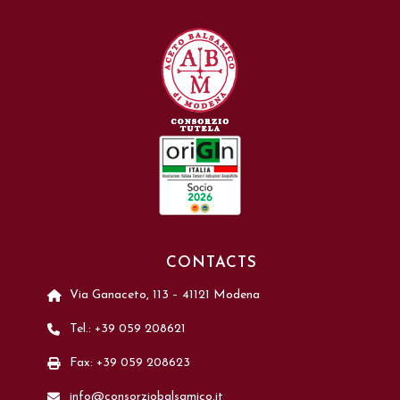
CONTACTS
Via Ganaceto, 113 – 41121 Modena
Tel.: +39 059 208621
Fax: +39 059 208623
info@consorziobalsamico.it