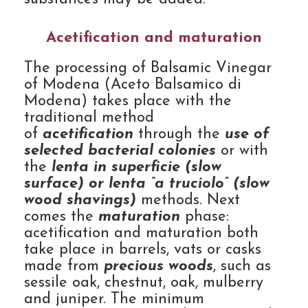
Acetification and maturation
The processing of Balsamic Vinegar
of Modena (Aceto Balsamico di
Modena) takes place with the
traditional method
of
acetification
through the
use of
selected bacterial colonies
or with
the
lenta in superficie (slow
surface) or lenta “a truciolo” (slow
wood shavings)
methods. Next
comes the
maturation
phase:
acetification and maturation both
take place in barrels, vats or casks
made from
precious woods
, such as
sessile oak, chestnut, oak, mulberry
and juniper. The minimum