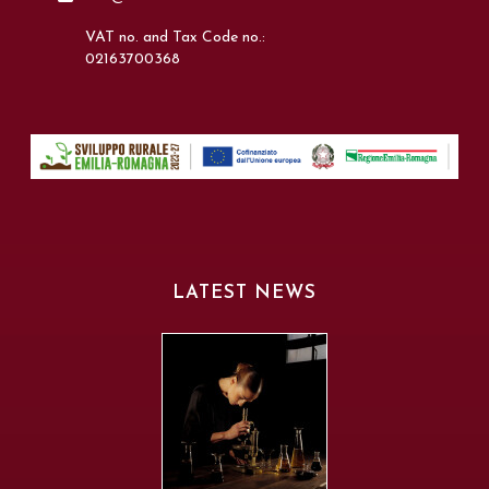
VAT no. and Tax Code no.:
02163700368
LATEST NEWS