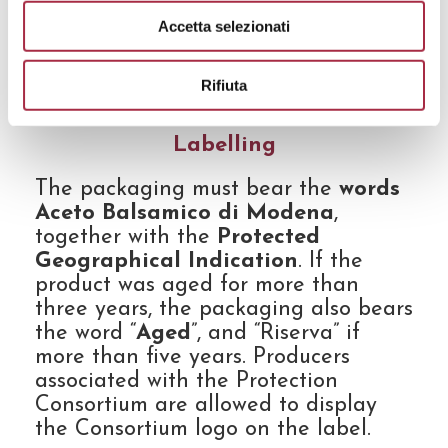
minimum capacity of glass, wooden,
Accetta selezionati
earthenware or terracotta containers
is 5L, while the minimum capacity of
Rifiuta
plastic containers is 2L.
Labelling
The packaging must bear the
words
Aceto Balsamico di Modena
,
together with the
Protected
Geographical Indication
. If the
product was aged for more than
three years, the packaging also bears
the word “
Aged
”, and “Riserva” if
more than five years. Producers
associated with the Protection
Consortium are allowed to display
the Consortium logo on the label.