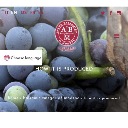
IT
EN
DE
FR
ES
Choose language
HOW IT IS PRODUCED
home
balsamic vinegar of modena
/
/ how it is produced