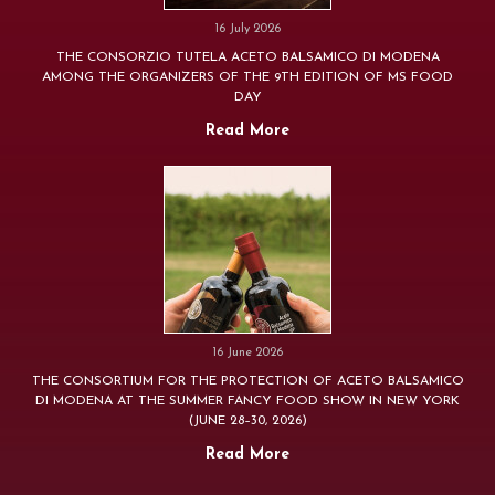
16 July 2026
THE CONSORZIO TUTELA ACETO BALSAMICO DI MODENA
AMONG THE ORGANIZERS OF THE 9TH EDITION OF MS FOOD
DAY
Read More
16 June 2026
THE CONSORTIUM FOR THE PROTECTION OF ACETO BALSAMICO
DI MODENA AT THE SUMMER FANCY FOOD SHOW IN NEW YORK
(JUNE 28–30, 2026)
Read More