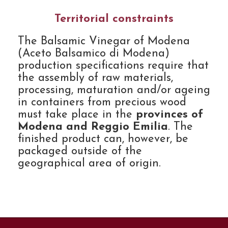
Territorial constraints
The Balsamic Vinegar of Modena
(Aceto Balsamico di Modena)
production specifications require that
the assembly of raw materials,
processing, maturation and/or ageing
in containers from precious wood
must take place in the
provinces of
Modena and Reggio Emilia
. The
finished product can, however, be
packaged outside of the
geographical area of origin.