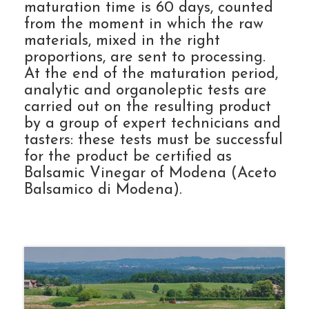
maturation time is 60 days, counted
from the moment in which the raw
materials, mixed in the right
proportions, are sent to processing.
At the end of the maturation period,
analytic and organoleptic tests are
carried out on the resulting product
by a group of expert technicians and
tasters: these tests must be successful
for the product be certified as
Balsamic Vinegar of Modena (Aceto
Balsamico di Modena).