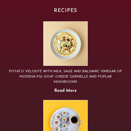
RECIPES
POTATO VELOUTÉ WITH MILK, SAGE AND BALSAMIC VINEGAR OF
MODENA PGI, GOAT CHEESE QUENELLE AND POPLAR
MUSHROOMS
Read More