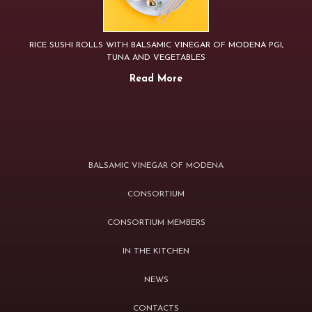
RICE SUSHI ROLLS WITH BALSAMIC VINEGAR OF MODENA PGI,
TUNA AND VEGETABLES
Read More
BALSAMIC VINEGAR OF MODENA
CONSORTIUM
CONSORTIUM MEMBERS
IN THE KITCHEN
NEWS
CONTACTS