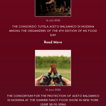
16 July 2026
THE CONSORZIO TUTELA ACETO BALSAMICO DI MODENA
AMONG THE ORGANIZERS OF THE 9TH EDITION OF MS FOOD
DAY
Read More
16 June 2026
THE CONSORTIUM FOR THE PROTECTION OF ACETO BALSAMICO
DI MODENA AT THE SUMMER FANCY FOOD SHOW IN NEW YORK
(JUNE 28–30, 2026)