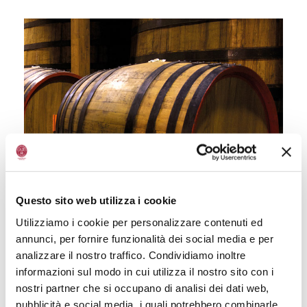
Questo sito web utilizza i cookie
Utilizziamo i cookie per personalizzare contenuti ed
annunci, per fornire funzionalità dei social media e per
analizzare il nostro traffico. Condividiamo inoltre
informazioni sul modo in cui utilizza il nostro sito con i
nostri partner che si occupano di analisi dei dati web,
pubblicità e social media, i quali potrebbero combinarle