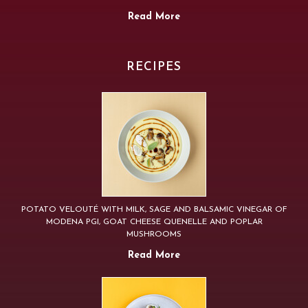
Read More
RECIPES
POTATO VELOUTÉ WITH MILK, SAGE AND BALSAMIC VINEGAR OF
MODENA PGI, GOAT CHEESE QUENELLE AND POPLAR
MUSHROOMS
Read More