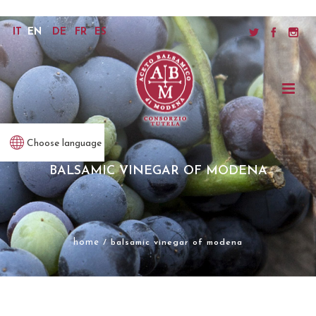
IT
EN
DE
FR
ES
Choose language
BALSAMIC VINEGAR OF MODENA
home
/ balsamic vinegar of modena