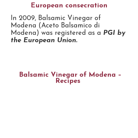
European consecration
In 2009, Balsamic Vinegar of
Modena (Aceto Balsamico di
Modena) was registered as a
PGI by
the European Union.
Balsamic Vinegar of Modena –
Recipes