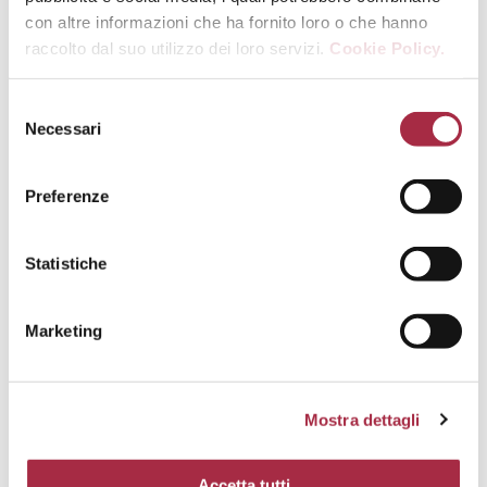
con altre informazioni che ha fornito loro o che hanno
raccolto dal suo utilizzo dei loro servizi.
Cookie Policy.
Necessari
Preferenze
Statistiche
Marketing
Mostra dettagli
Accetta tutti