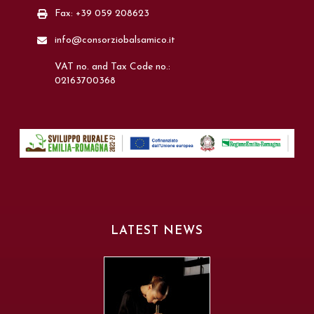
Fax: +39 059 208623
info@consorziobalsamico.it
VAT no. and Tax Code no.:
02163700368
LATEST NEWS