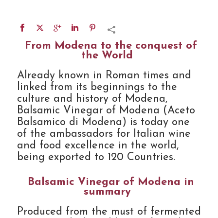
From Modena to the conquest of
the World
Already known in Roman times and
linked from its beginnings to the
culture and history of Modena,
Balsamic Vinegar of Modena (Aceto
Balsamico di Modena) is today one
of the ambassadors for Italian wine
and food excellence in the world,
being exported to 120 Countries.
Balsamic Vinegar of Modena in
summary
Produced from the must of fermented