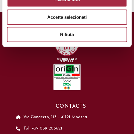
Accetta selezionati
Rifiuta
CONTACTS
Via Ganaceto, 113 – 41121 Modena
Tel.: +39 059 208621