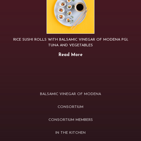
RICE SUSHI ROLLS WITH BALSAMIC VINEGAR OF MODENA PGI,
TUNA AND VEGETABLES
Read More
BALSAMIC VINEGAR OF MODENA
CONSORTIUM
CONSORTIUM MEMBERS
IN THE KITCHEN