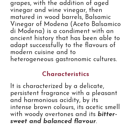
grapes, with the addition of aged
vinegar and wine vinegar, then
matured in wood barrels, Balsamic
Vinegar of Modena (Aceto Balsamico
di Modena) is a condiment with an
ancient history that has been able to
adapt successfully to the flavours of
modern cuisine and to
heterogeneous gastronomic cultures.
Characteristics
It is characterized by a delicate,
persistent fragrance with a pleasant
and harmonious acidity, by its
intense brown colours, its acetic smell
with woody overtones and its
bitter-
sweet and balanced flavour
.