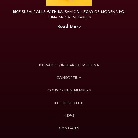
RICE SUSHI ROLLS WITH BALSAMIC VINEGAR OF MODENA PGI,
TUNA AND VEGETABLES
Read More
BALSAMIC VINEGAR OF MODENA
CONSORTIUM
CONSORTIUM MEMBERS
IN THE KITCHEN
NEWS
CONTACTS