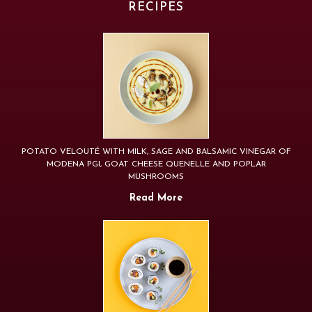
RECIPES
POTATO VELOUTÉ WITH MILK, SAGE AND BALSAMIC VINEGAR OF
MODENA PGI, GOAT CHEESE QUENELLE AND POPLAR
MUSHROOMS
Read More