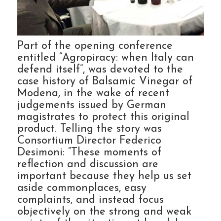
Part of the opening conference
entitled “Agropiracy: when Italy can
defend itself”, was devoted to the
case history of Balsamic Vinegar of
Modena, in the wake of recent
judgements issued by German
magistrates to protect this original
product. Telling the story was
Consortium Director Federico
Desimoni: “These moments of
reflection and discussion are
important because they help us set
aside commonplaces, easy
complaints, and instead focus
objectively on the strong and weak