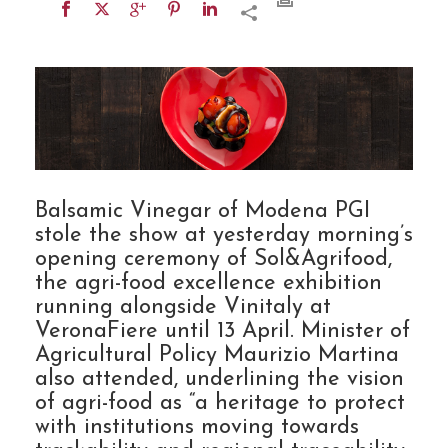
Balsamic Vinegar of Modena PGI
stole the show at yesterday morning’s
opening ceremony of Sol&Agrifood,
the agri-food excellence exhibition
running alongside Vinitaly at
VeronaFiere until 13 April. Minister of
Agricultural Policy Maurizio Martina
also attended, underlining the vision
of agri-food as “a heritage to protect
with institutions moving towards