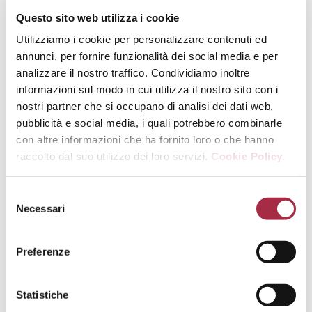
Questo sito web utilizza i cookie
The data published on the MiPAAF
Utilizziamo i cookie per personalizzare contenuti ed
(Ministry of Agricultural, Food and
annunci, per fornire funzionalità dei social media e per
Forestry Policies) website regarding
analizzare il nostro traffico. Condividiamo inoltre
the activities of its anti-fraud
informazioni sul modo in cui utilizza il nostro sito con i
organisation – the Ispettorato
nostri partner che si occupano di analisi dei dati web,
Centrale Repressione Frodi (ICQRF)
pubblicità e social media, i quali potrebbero combinarle
– in 2015 reconfirm the authorities’
con altre informazioni che ha fornito loro o che hanno
ongoing commitment to get rid of
raccolto dal suo utilizzo dei loro servizi.
Cookie Policy.
malpractices in the agri-food
industry. 36,864 checks undertaken,
53,490 products and 24,003
Necessari
producers verified, 4,052 sanctions
and 2,786 injunctions raised, 255
criminal records filed, 676 cases of
Preferenze
goods seized totaling an overall
value of 68 million euro for around
Statistiche
77,000 tonnes of products