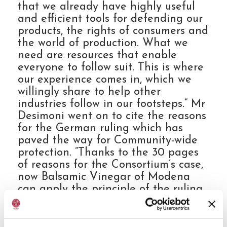
that we already have highly useful
and efficient tools for defending our
products, the rights of consumers and
the world of production. What we
need are resources that enable
everyone to follow suit. This is where
our experience comes in, which we
willingly share to help other
industries follow in our footsteps.” Mr
Desimoni went on to cite the reasons
for the German ruling which has
paved the way for Community-wide
protection. “Thanks to the 30 pages
of reasons for the Consortium’s case,
now Balsamic Vinegar of Modena
can apply the principle of the ruling
in all EU countries. And every
precedent, such as ours, has a
protective impact on other products.”