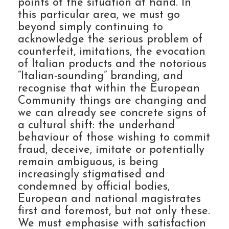
points of the situation at hand. In
this particular area, we must go
beyond simply continuing to
acknowledge the serious problem of
counterfeit, imitations, the evocation
of Italian products and the notorious
“Italian-sounding” branding, and
recognise that within the European
Community things are changing and
we can already see concrete signs of
a cultural shift: the underhand
behaviour of those wishing to commit
fraud, deceive, imitate or potentially
remain ambiguous, is being
increasingly stigmatised and
condemned by official bodies,
European and national magistrates
first and foremost, but not only these.
We must emphasise with satisfaction