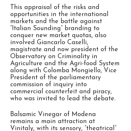
This appraisal of the risks and
opportunities in the international
markets and the battle against
“Italian Sounding” branding to
conquer new market quotas, also
involved Giancarlo Caselli,
magistrate and now president of the
Observatory on Criminality in
Agriculture and the Agri-food System
along with Colomba Mongiello, Vice
President of the parliamentary
commission of inquiry into
commercial counterfeit and piracy,
who was invited to lead the debate.
Balsamic Vinegar of Modena
remains a main attraction at
Vinitaly, with its sensory, “theatrical”