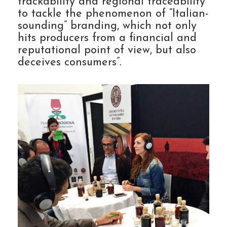
trackability and regional traceability
to tackle the phenomenon of “Italian-
sounding” branding, which not only
hits producers from a financial and
reputational point of view, but also
deceives consumers”.