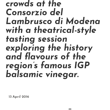
crowds at the
Consorzio del
Lambrusco di Modena
with a theatrical-style
tasting session
exploring the history
and flavours of the
region’s famous IGP
balsamic vinegar.
13 April 2016