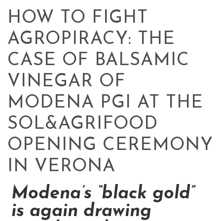
HOW TO FIGHT
AGROPIRACY: THE
CASE OF BALSAMIC
VINEGAR OF
MODENA PGI AT THE
SOL&AGRIFOOD
OPENING CEREMONY
IN VERONA
Modena’s “black gold”
is again drawing