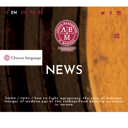
IT
EN
DE
FR
ES
Choose language
NEWS
home
news
/
/ how to fight agropiracy: the case of balsamic
vinegar of modena pgi at the sol&agrifood opening ceremony
in verona