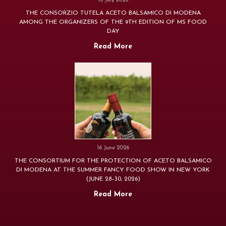
16 July 2026
THE CONSORZIO TUTELA ACETO BALSAMICO DI MODENA
AMONG THE ORGANIZERS OF THE 9TH EDITION OF MS FOOD
DAY
Read More
16 June 2026
THE CONSORTIUM FOR THE PROTECTION OF ACETO BALSAMICO
DI MODENA AT THE SUMMER FANCY FOOD SHOW IN NEW YORK
(JUNE 28–30, 2026)
Read More