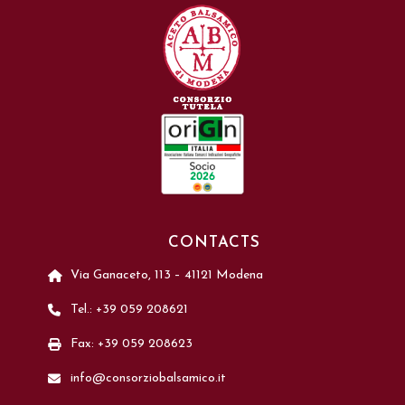
CONTACTS
Via Ganaceto, 113 – 41121 Modena
Tel.: +39 059 208621
Fax: +39 059 208623
info@consorziobalsamico.it