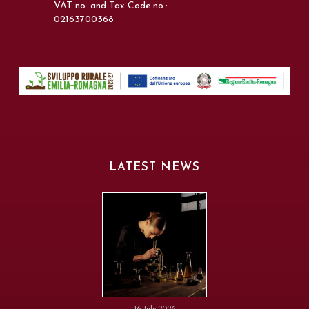
VAT no. and Tax Code no.:
02163700368
LATEST NEWS