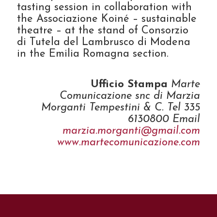
tasting session in collaboration with
the Associazione Koiné – sustainable
theatre – at the stand of Consorzio
di Tutela del Lambrusco di Modena
in the Emilia Romagna section.
Ufficio Stampa
Marte
Comunicazione snc di Marzia
Morganti Tempestini & C. Tel 335
6130800 Email
marzia.morganti@gmail.com
www.martecomunicazione.com