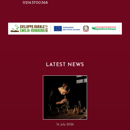
02163700368
LATEST NEWS
16 July 2026