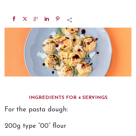
INGREDIENTS FOR 4 SERVINGS
For the pasta dough:
200g type “00” flour