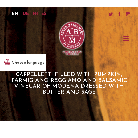
IT
EN
DE
FR
ES
Choose language
CAPPELLETTI FILLED WITH PUMPKIN,
PARMIGIANO REGGIANO AND BALSAMIC
VINEGAR OF MODENA DRESSED WITH
BUTTER AND SAGE