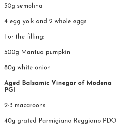
50g semolina
4 egg yolk and 2 whole eggs
For the filling:
500g Mantua pumpkin
80g white onion
Aged Balsamic Vinegar of Modena
PGI
2-3 macaroons
40g grated Parmigiano Reggiano PDO