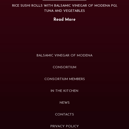
RICE SUSHI ROLLS WITH BALSAMIC VINEGAR OF MODENA PGI,
TUNA AND VEGETABLES
Read More
BALSAMIC VINEGAR OF MODENA
CONSORTIUM
CONSORTIUM MEMBERS
IN THE KITCHEN
NEWS
CONTACTS
PRIVACY POLICY