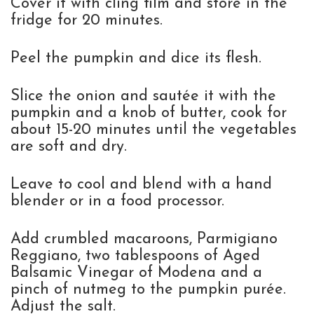
Cover it with cling film and store in the
fridge for 20 minutes.
Peel the pumpkin and dice its flesh.
Slice the onion and sautée it with the
pumpkin and a knob of butter, cook for
about 15-20 minutes until the vegetables
are soft and dry.
Leave to cool and blend with a hand
blender or in a food processor.
Add crumbled macaroons, Parmigiano
Reggiano, two tablespoons of Aged
Balsamic Vinegar of Modena and a
pinch of nutmeg to the pumpkin purée.
Adjust the salt.