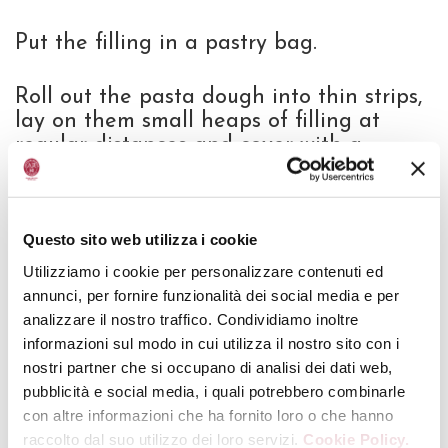
Put the filling in a pastry bag.
Roll out the pasta dough into thin strips,
lay on them small heaps of filling at
regular distances and cover with a
second strip of pasta.
With the help of a round cutter, cut out
Questo sito web utilizza i cookie
Cappelletti having a diameter of 2-3cm.
Utilizziamo i cookie per personalizzare contenuti ed
annunci, per fornire funzionalità dei social media e per
Cook Cappelletti in plenty of salted
analizzare il nostro traffico. Condividiamo inoltre
boiling water, drain them and flavour in
informazioni sul modo in cui utilizza il nostro sito con i
a pan with melted butter and sage
nostri partner che si occupano di analisi dei dati web,
leaves.
pubblicità e social media, i quali potrebbero combinarle
con altre informazioni che ha fornito loro o che hanno
Serve sprinkled with some drops of
Aged
raccolto dal suo utilizzo dei loro servizi.
Cookie Policy.