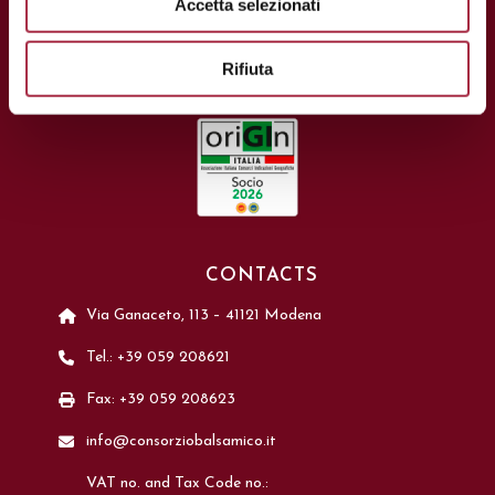
Accetta selezionati
Rifiuta
CONTACTS
Via Ganaceto, 113 – 41121 Modena
Tel.: +39 059 208621
Fax: +39 059 208623
info@consorziobalsamico.it
VAT no. and Tax Code no.: