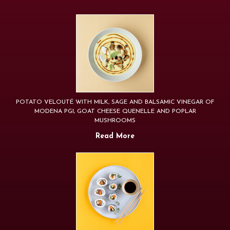
POTATO VELOUTÉ WITH MILK, SAGE AND BALSAMIC VINEGAR OF
MODENA PGI, GOAT CHEESE QUENELLE AND POPLAR
MUSHROOMS
Read More