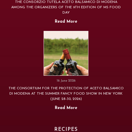
THE CONSORZIO TUTELA ACETO BALSAMICO DI MODENA
AMONG THE ORGANIZERS OF THE 9TH EDITION OF MS FOOD
DAY
Read More
16 June 2026
THE CONSORTIUM FOR THE PROTECTION OF ACETO BALSAMICO
DI MODENA AT THE SUMMER FANCY FOOD SHOW IN NEW YORK
(JUNE 28–30, 2026)
Read More
RECIPES