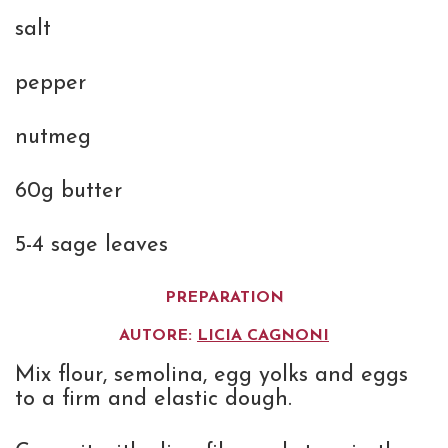
salt
pepper
nutmeg
60g butter
5-4 sage leaves
PREPARATION
AUTORE:
LICIA CAGNONI
Mix flour, semolina, egg yolks and eggs
to a firm and elastic dough.