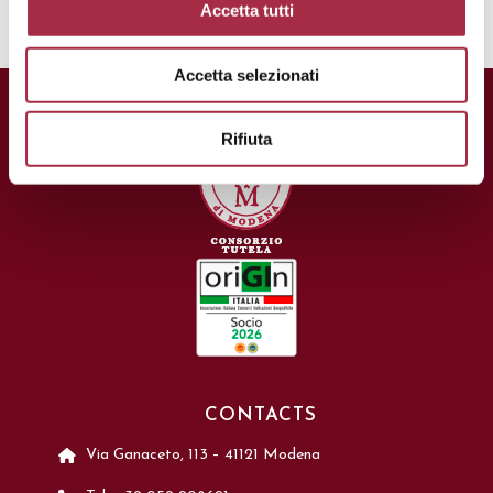
Accetta tutti
Accetta selezionati
Rifiuta
CONTACTS
Via Ganaceto, 113 – 41121 Modena