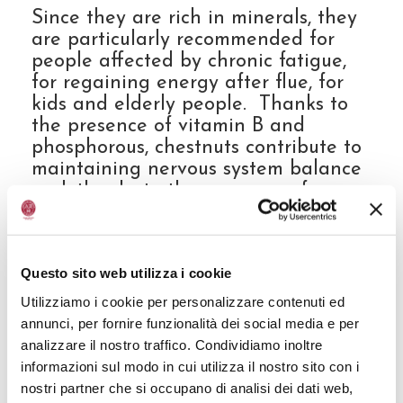
Since they are rich in minerals, they
are particularly recommended for
people affected by chronic fatigue,
for regaining energy after flue, for
kids and elderly people. Thanks to
the presence of vitamin B and
phosphorous, chestnuts contribute to
maintaining nervous system balance
and, thanks to the presence of sugar,
they can be an alternative for kids
with milk intolerance.
Questo sito web utilizza i cookie
They are rich in vitamin C, which has
Utilizziamo i cookie per personalizzare contenuti ed
antioxidant properties that are very
annunci, per fornire funzionalità dei social media e per
useful for body health. Vitamin C is
analizzare il nostro traffico. Condividiamo inoltre
very useful also for the formation of
informazioni sul modo in cui utilizza il nostro sito con i
collagen that helps skin to be more
nostri partner che si occupano di analisi dei dati web,
elastic with fewer wrinkles and thus