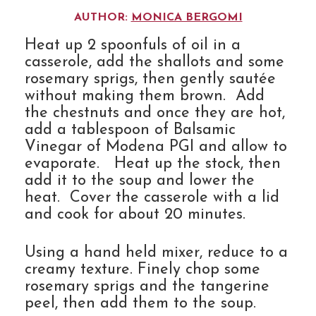
AUTHOR:
MONICA BERGOMI
Heat up 2 spoonfuls of oil in a
casserole, add the shallots and some
rosemary sprigs, then gently sautée
without making them brown. Add
the chestnuts and once they are hot,
add a tablespoon of Balsamic
Vinegar of Modena PGI and allow to
evaporate. Heat up the stock, then
add it to the soup and lower the
heat. Cover the casserole with a lid
and cook for about 20 minutes.
Using a hand held mixer, reduce to a
creamy texture. Finely chop some
rosemary sprigs and the tangerine
peel, then add them to the soup.