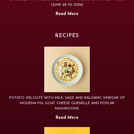
(JUNE 28–30, 2026)
Read More
RECIPES
POTATO VELOUTÉ WITH MILK, SAGE AND BALSAMIC VINEGAR OF
MODENA PGI, GOAT CHEESE QUENELLE AND POPLAR
MUSHROOMS
Read More