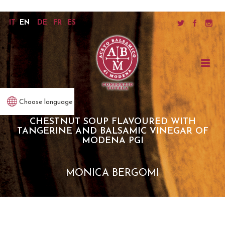
IT
EN
DE
FR
ES
Choose language
CHESTNUT SOUP FLAVOURED WITH
TANGERINE AND BALSAMIC VINEGAR OF
MODENA PGI
MONICA BERGOMI