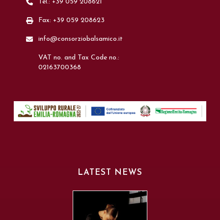
Tel.: +39 059 208621
Fax: +39 059 208623
info@consorziobalsamico.it
VAT no. and Tax Code no.:
02163700368
LATEST NEWS