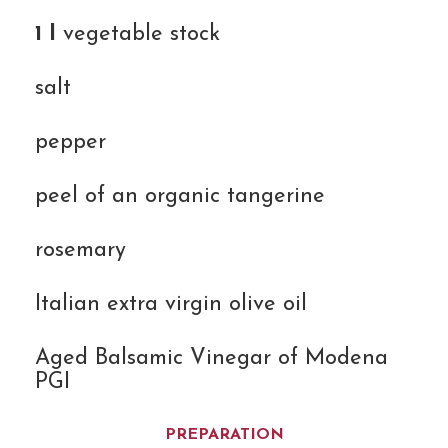
1 l
vegetable stock
salt
pepper
peel of an organic tangerine
rosemary
Italian extra virgin olive oil
Aged Balsamic Vinegar of Modena
PGI
PREPARATION