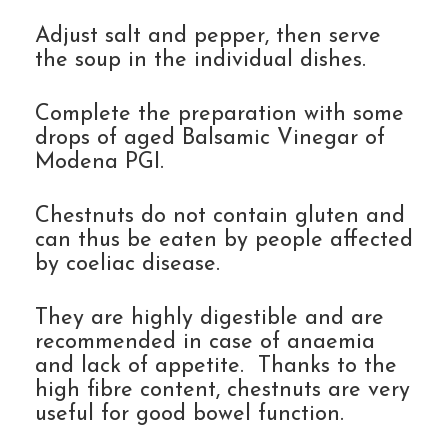
Adjust salt and pepper, then serve
the soup in the individual dishes.
Complete the preparation with some
drops of aged Balsamic Vinegar of
Modena PGI.
Chestnuts do not contain gluten and
can thus be eaten by people affected
by coeliac disease.
They are highly digestible and are
recommended in case of anaemia
and lack of appetite. Thanks to the
high fibre content, chestnuts are very
useful for good bowel function.