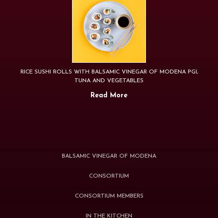
RICE SUSHI ROLLS WITH BALSAMIC VINEGAR OF MODENA PGI,
TUNA AND VEGETABLES
Read More
BALSAMIC VINEGAR OF MODENA
CONSORTIUM
CONSORTIUM MEMBERS
IN THE KITCHEN