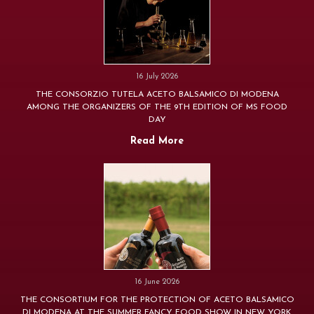
16 July 2026
THE CONSORZIO TUTELA ACETO BALSAMICO DI MODENA
AMONG THE ORGANIZERS OF THE 9TH EDITION OF MS FOOD
DAY
Read More
16 June 2026
THE CONSORTIUM FOR THE PROTECTION OF ACETO BALSAMICO
DI MODENA AT THE SUMMER FANCY FOOD SHOW IN NEW YORK