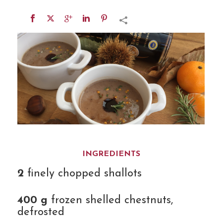
INGREDIENTS
2
finely chopped shallots
400 g
frozen shelled chestnuts,
defrosted