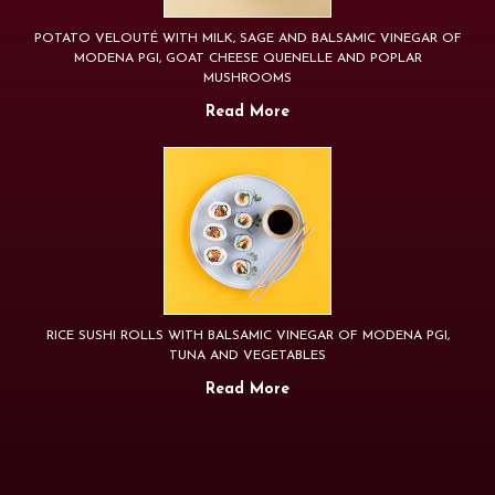
POTATO VELOUTÉ WITH MILK, SAGE AND BALSAMIC VINEGAR OF
MODENA PGI, GOAT CHEESE QUENELLE AND POPLAR
MUSHROOMS
Read More
RICE SUSHI ROLLS WITH BALSAMIC VINEGAR OF MODENA PGI,
TUNA AND VEGETABLES
Read More