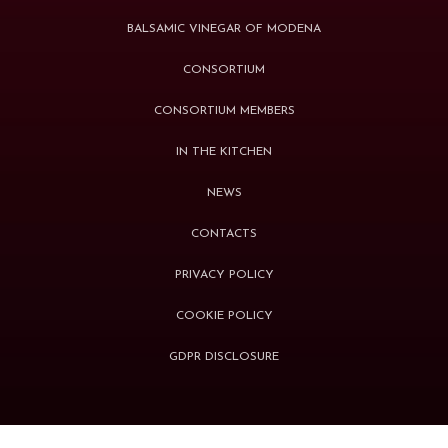
BALSAMIC VINEGAR OF MODENA
CONSORTIUM
CONSORTIUM MEMBERS
IN THE KITCHEN
NEWS
CONTACTS
PRIVACY POLICY
COOKIE POLICY
GDPR DISCLOSURE