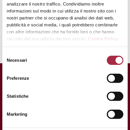
analizzare il nostro traffico. Condividiamo inoltre
Serve the patties warm with the
informazioni sul modo in cui utilizza il nostro sito con i
vegetables and crème fraiche.
nostri partner che si occupano di analisi dei dati web,
pubblicità e social media, i quali potrebbero combinarle
Douse with some drops of
Balsamic
con altre informazioni che ha fornito loro o che hanno
Vinegar of Modena PGI
.
raccolto dal suo utilizzo dei loro servizi.
Cookie Policy.
Necessari
Preferenze
Statistiche
Marketing