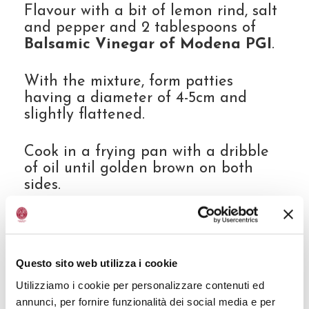
Flavour with a bit of lemon rind, salt
and pepper and 2 tablespoons of
Balsamic Vinegar of Modena PGI
.
With the mixture, form patties
having a diameter of 4-5cm and
slightly flattened.
Cook in a frying pan with a dribble
of oil until golden brown on both
sides.
Slice the avocado, dress it with the
lemon juice, salt and pepper.
Questo sito web utilizza i cookie
Thinly slice the radishes and salt
Utilizziamo i cookie per personalizzare contenuti ed
them slightly.
annunci, per fornire funzionalità dei social media e per