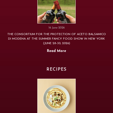
16 June 2026
THE CONSORTIUM FOR THE PROTECTION OF ACETO BALSAMICO
DI MODENA AT THE SUMMER FANCY FOOD SHOW IN NEW YORK
(JUNE 28–30, 2026)
Read More
RECIPES