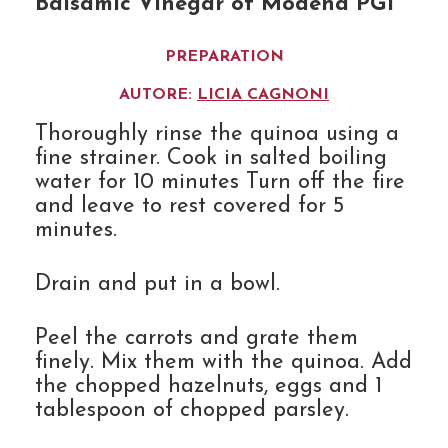
Balsamic Vinegar of Modena PGI
PREPARATION
AUTORE:
LICIA CAGNONI
Thoroughly rinse the quinoa using a
fine strainer. Cook in salted boiling
water for 10 minutes Turn off the fire
and leave to rest covered for 5
minutes.
Drain and put in a bowl.
Peel the carrots and grate them
finely. Mix them with the quinoa. Add
the chopped hazelnuts, eggs and 1
tablespoon of chopped parsley.