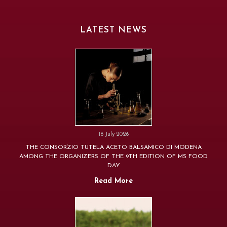
LATEST NEWS
16 July 2026
THE CONSORZIO TUTELA ACETO BALSAMICO DI MODENA
AMONG THE ORGANIZERS OF THE 9TH EDITION OF MS FOOD
DAY
Read More