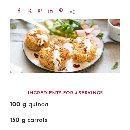
INGREDIENTS FOR 4 SERVINGS
100 g
quinoa
150 g
carrots