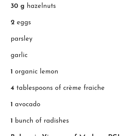
30 g
hazelnuts
2
eggs
parsley
garlic
1
organic lemon
4
tablespoons of crème fraiche
1
avocado
1
bunch of radishes