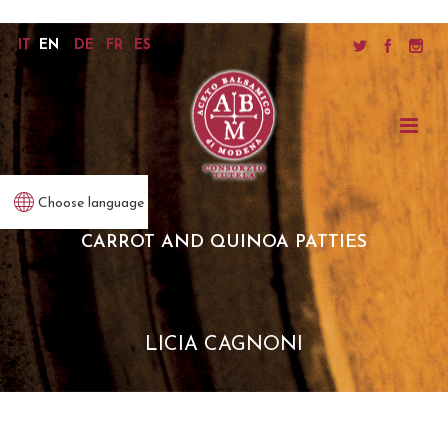
IT
EN
DE
FR
ES
Choose language
CARROT AND QUINOA PATTIES
LICIA CAGNONI