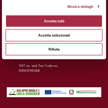
Mostra dettagli
CONTACTS
Accetta tutti
Via Ganaceto, 113 – 41121 Modena
Accetta selezionati
Tel.: +39 059 208621
Fax: +39 059 208623
Rifiuta
info@consorziobalsamico.it
VAT no. and Tax Code no.:
02163700368